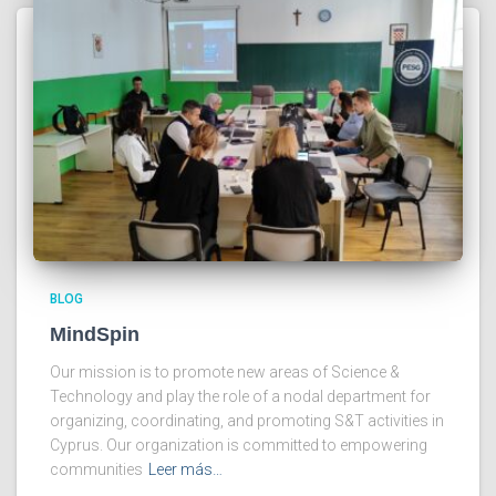
BLOG
MindSpin
Our mission is to promote new areas of Science &
Technology and play the role of a nodal department for
organizing, coordinating, and promoting S&T activities in
Cyprus. Our organization is committed to empowering
communities
Leer más…