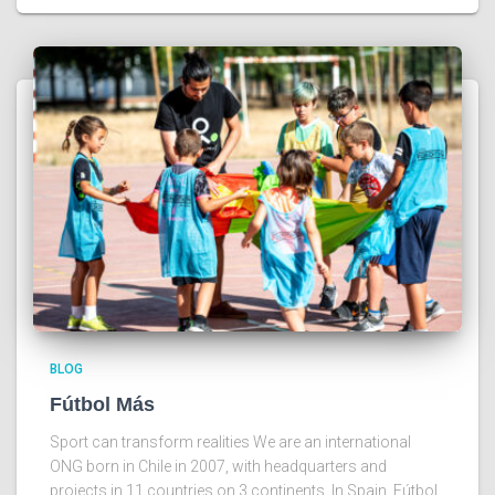
BLOG
Fútbol Más
Sport can transform realities We are an international
ONG born in Chile in 2007, with headquarters and
projects in 11 countries on 3 continents. In Spain, Fútbol