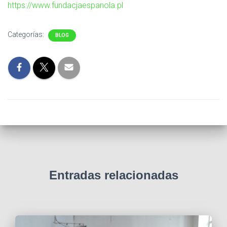
Ó
https://www.fundacjaespanola.pl
N
Categorías:
BLOG
Entradas relacionadas