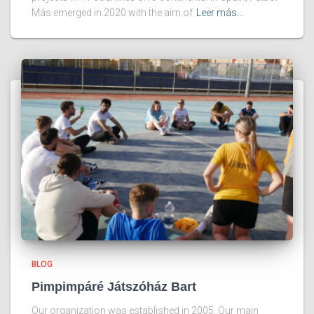
Más emerged in 2020 with the aim of
Leer más…
BLOG
Pimpimpáré Játszóház Bart
Our organization was established in 2005. Our main