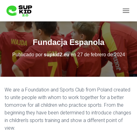
C
A
M
B
I
Fundacja Espanola
A
R
Publicado por
supkid2.eu
en
27 de febrero de 2024
M
O
D
O
D
E
We are a Foundation and Sports Club from Poland created
N
A
to unite people with whom to work together for a better
V
tomorrow for all children who practice sports. From the
E
beginning they have been determined to introduce changes
G
in children’s sports training and show a different point of
A
C
view.
I