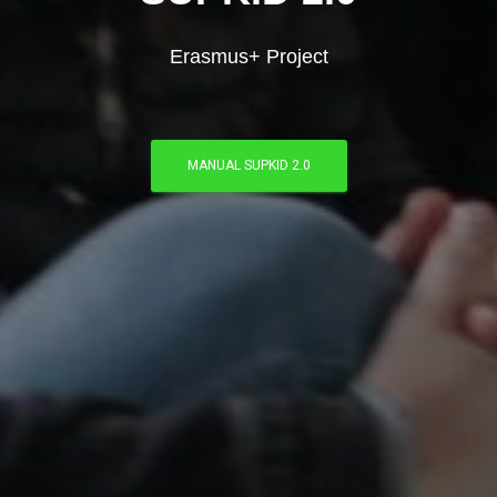
Erasmus+ Project
MANUAL SUPKID 2.0