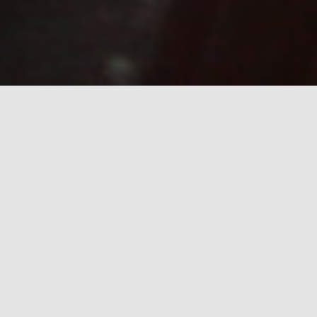
What we stand for
Quality
The project will support the daily life of the parent and child
athlete, joint development and proper activities.