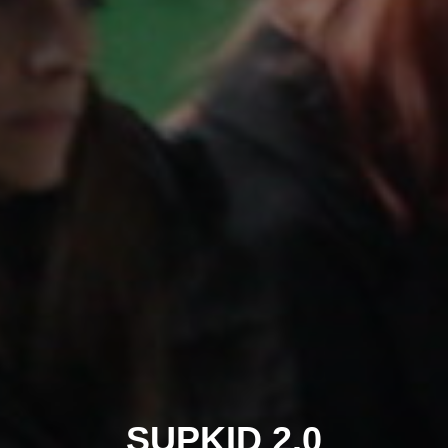
SUPKID 2.0