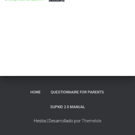
Ó
N
HOME
QUESTIONNAIRE FOR PARENTS
SUPKID 2.0 MANUAL
Hestia | Desarrollado por
ThemeIsle