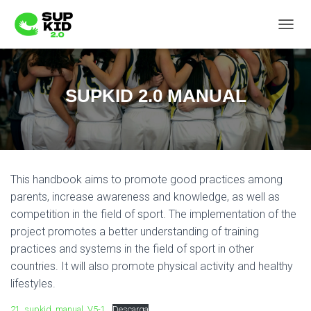
C
A
M
B
I
SUPKID 2.0 MANUAL
A
R
M
O
D
O
This handbook aims to promote good practices among
D
E
parents, increase awareness and knowledge, as well as
N
competition in the field of sport. The implementation of the
A
project promotes a better understanding of training
V
E
practices and systems in the field of sport in other
G
countries. It will also promote physical activity and healthy
A
lifestyles.
C
I
21_supkid_manual_V5-1
Descarga